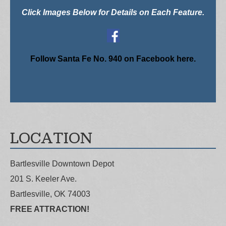
Click Images Below for Details on Each Feature.
Follow Santa Fe No. 940 on Facebook here.
LOCATION
Bartlesville Downtown Depot
201 S. Keeler Ave.
Bartlesville, OK 74003
FREE ATTRACTION!