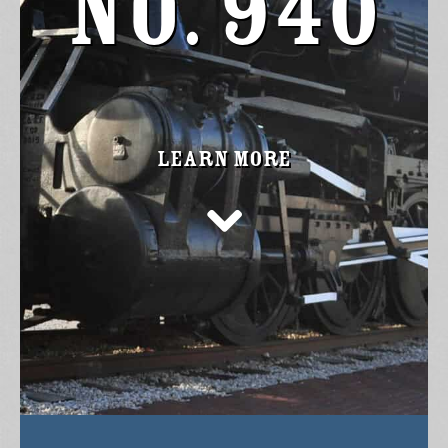
No. 940
Learn more