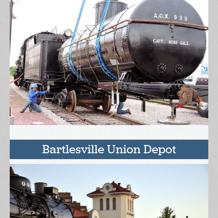
Bartlesville Union Depot