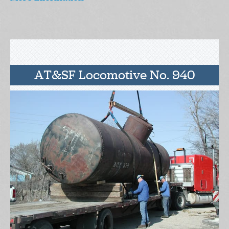
AT&SF Locomotive No. 940