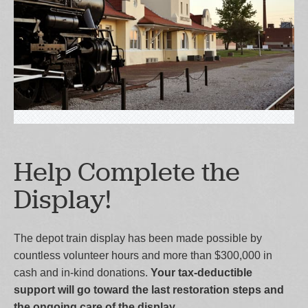
Help Complete the
Display!
The depot train display has been made possible by
countless volunteer hours and more than $300,000 in
cash and in-kind donations.
Your tax-deductible
support will go toward the last restoration steps and
the ongoing care of the display.