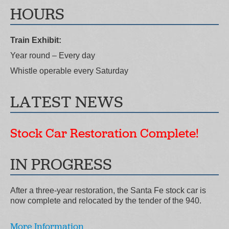
HOURS
Train Exhibit:
Year round – Every day
Whistle operable every Saturday
LATEST NEWS
Stock Car Restoration Complete!
IN PROGRESS
After a three-year restoration, the Santa Fe stock car is
now complete and relocated by the tender of the 940.
More Information