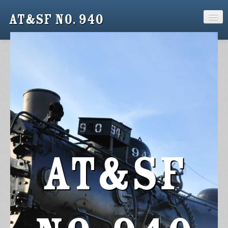
AT&SF No. 940
Home
Support
940 Crew
Gallery
Keepsakes
AT&SF
News
Contact Us