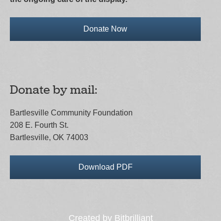
Donate Now
Donate by mail:
Bartlesville Community Foundation
208 E. Fourth St.
Bartlesville, OK 74003
Download PDF
Created by
Bitbrilliant