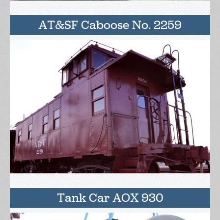
AT&SF Caboose No. 2259
Tank Car AOX 930