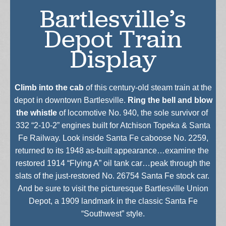
Bartlesville’s
Depot Train
Display
Climb into the cab
of this century-old steam train at the
depot in downtown Bartlesville.
Ring the bell and blow
the whistle
of locomotive No. 940, the sole survivor of
332 “2-10-2” engines built for Atchison Topeka & Santa
Fe Railway. Look inside Santa Fe caboose No. 2259,
returned to its 1948 as-built appearance…examine the
restored 1914 “Flying A” oil tank car…peak through the
slats of the just-restored No. 26754 Santa Fe stock car.
And be sure to visit the picturesque Bartlesville Union
Depot, a 1909 landmark in the classic Santa Fe
“Southwest” style.